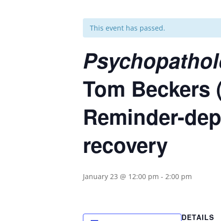
This event has passed.
Psychopathol
Tom Beckers 
Reminder-dep
recovery
January 23 @ 12:00 pm
-
2:00 pm
DETAILS