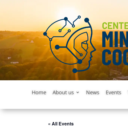
Home
About us
News
Events
« All Events