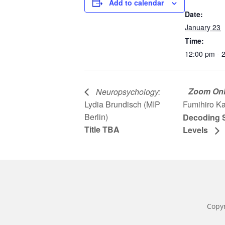
Add to calendar
Date:
January 23
Time:
12:00 pm - 
Zoom Onl
Neuropsychology:
Lydia Brundisch (MIP
Fumihiro K
Berlin)
Decoding S
Title TBA
Levels
Copy