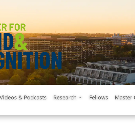
Videos & Podcasts
Research
Fellows
Master 