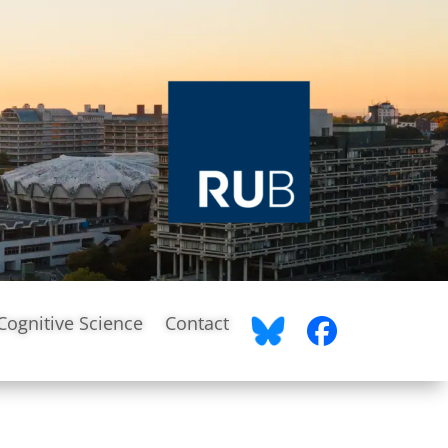
Cognitive Science
Contact