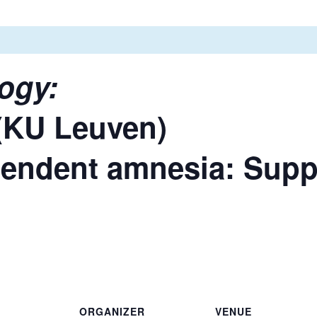
ogy:
(KU Leuven)
endent amnesia: Supp
ORGANIZER
VENUE