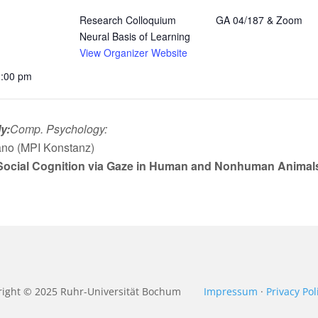
Research Colloquium
GA 04/187 & Zoom
Neural Basis of Learning
View Organizer Website
2:00 pm
y:
Comp. Psychology:
ano (MPI Konstanz)
ocial Cognition via Gaze in Human and Nonhuman Animals: 
right © 2025
Ruhr-Universität Bochum
Impressum
·
Privacy Pol