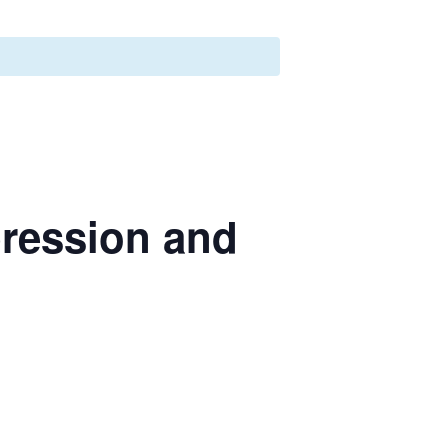
ression and