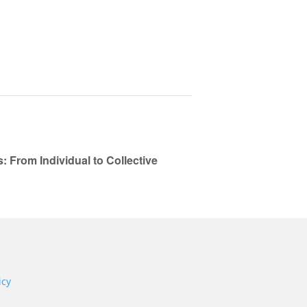
From Individual to Collective
icy