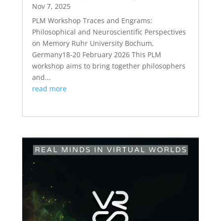
Nov 7, 2025
PLM Workshop Traces and Engrams:
Philosophical and Neuroscientific Perspectives
on Memory Ruhr University Bochum,
Germany18-20 February 2026 This PLM
workshop aims to bring together philosophers
and...
read more