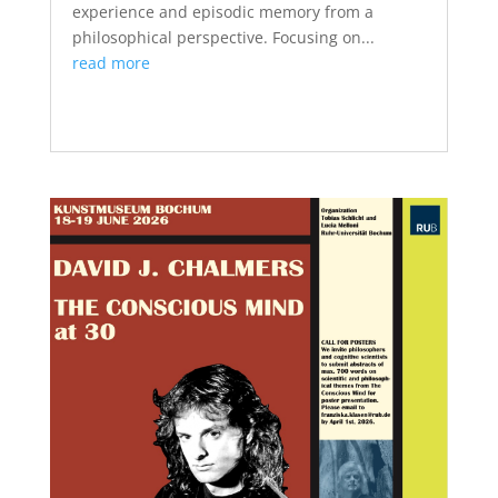
experience and episodic memory from a
philosophical perspective. Focusing on...
read more