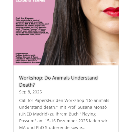
Workshop: Do Animals Understand
Death?
Sep 8, 2025
Call for PapersFür den Workshop "Do animals
understand death?" mit Prof. Susana Monsó
(UNED Madrid) zu ihrem Buch "Playing
Possum" am 15-16 Dezember 2025 laden wir
MA und PhD Studierende sowie...