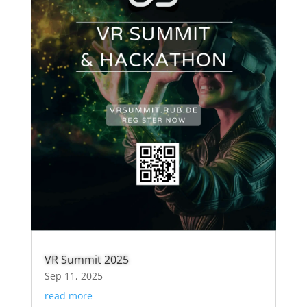
VR Summit 2025
Sep 11, 2025
read more