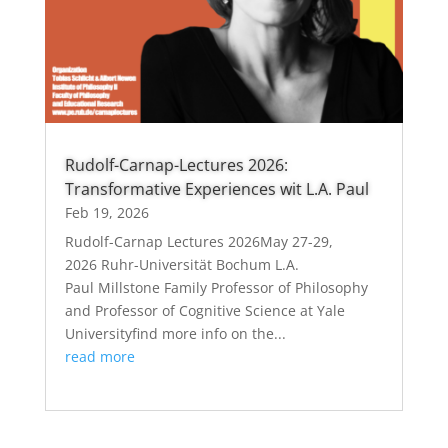
Rudolf-Carnap-Lectures 2026:
Transformative Experiences wit L.A. Paul
Feb 19, 2026
Rudolf-Carnap Lectures 2026May 27-29,
2026 Ruhr-Universität Bochum L.A.
Paul Millstone Family Professor of Philosophy
and Professor of Cognitive Science at Yale
Universityfind more info on the...
read more