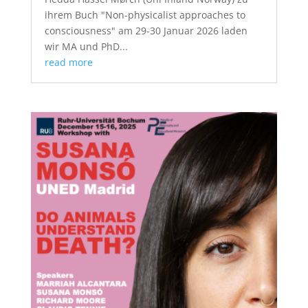
ihrem Buch "Non-physicalist approaches to
consciousness" am 29-30 Januar 2026 laden
wir MA und PhD...
read more