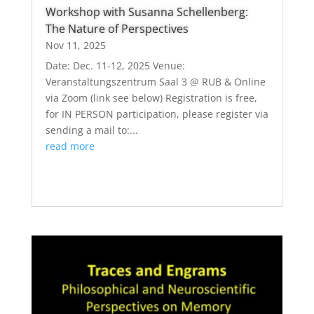
Workshop with Susanna Schellenberg:
The Nature of Perspectives
Nov 11, 2025
Date: Dec. 11-12, 2025 Venue:
Veranstaltungszentrum Saal 3 @ RUB & Online
via Zoom (link see below) Registration is free,
for IN PERSON participation, please register via
sending a mail to:...
read more