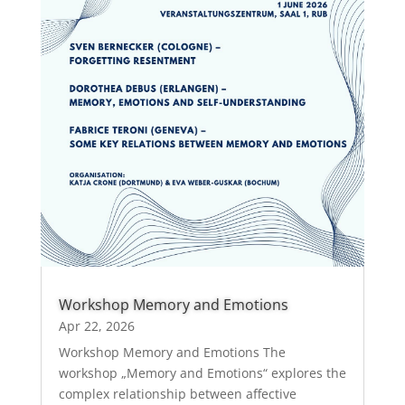
Workshop Memory and Emotions
Apr 22, 2026
Workshop Memory and Emotions The
workshop „Memory and Emotions“ explores the
complex relationship between affective