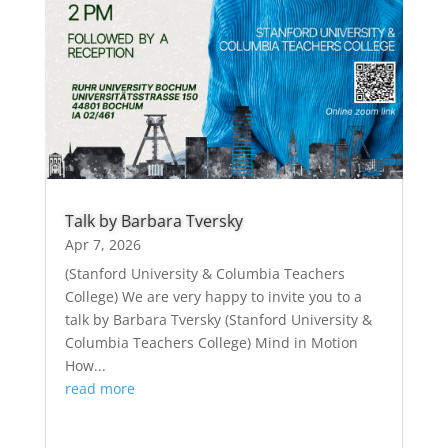
Talk by Barbara Tversky
Apr 7, 2026
(Stanford University & Columbia Teachers
College) We are very happy to invite you to a
talk by Barbara Tversky (Stanford University &
Columbia Teachers College) Mind in Motion
How...
read more