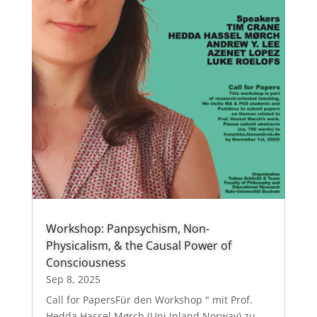
Workshop: Panpsychism, Non-
Physicalism, & the Causal Power of
Consciousness
Sep 8, 2025
Call for PapersFür den Workshop " mit Prof.
Hedda Hassel Mørch (Uni Inland Norway) zu