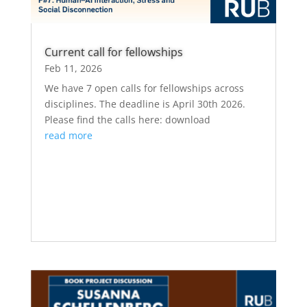
Current call for fellowships
Feb 11, 2026
We have 7 open calls for fellowships across
disciplines. The deadline is April 30th 2026.
Please find the calls here: download
read more