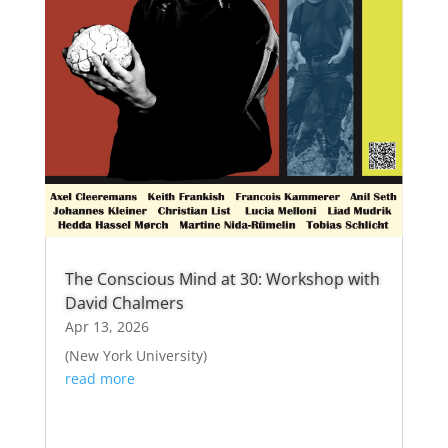
The Conscious Mind at 30: Workshop with
David Chalmers
Apr 13, 2026
(New York University)
read more