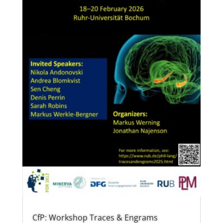
CfP: Workshop Traces & Engrams