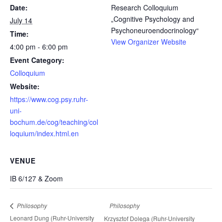
Date:
Research Colloquium
„Cognitive Psychology and
July 14
Psychoneuroendocrinology“
Time:
View Organizer Website
4:00 pm - 6:00 pm
Event Category:
Colloquium
Website:
https://www.cog.psy.ruhr-
uni-
bochum.de/cog/teaching/col
loquium/index.html.en
VENUE
IB 6/127 & Zoom
Philosophy
Philosophy
Leonard Dung (Ruhr-University
Krzysztof Dolega (Ruhr-University