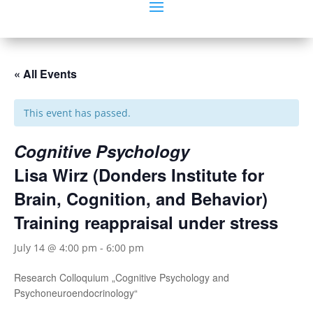
« All Events
This event has passed.
Cognitive Psychology
Lisa Wirz (Donders Institute for
Brain, Cognition, and Behavior)
Training reappraisal under stress
July 14 @ 4:00 pm
-
6:00 pm
Research Colloquium „Cognitive Psychology and
Psychoneuroendocrinology“