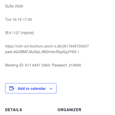
SuSe 2026
Tue 16:15-17:45
IB 6 /127 (Hybrid)
https://ruhr-uni-bochum.zoom-x.de/j/61764573363?
pwd=82lJBMFJlAJ9aLJW2hnbnRqaQy2Y9X.1
Meeting-ID: 617 6457 3363; Passwort: 219666
Add to calendar
DETAILS
ORGANIZER