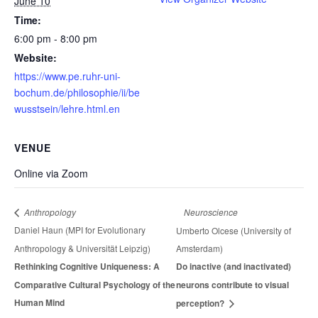
June 10
Time:
6:00 pm - 8:00 pm
Website:
https://www.pe.ruhr-uni-
bochum.de/philosophie/ii/be
wusstsein/lehre.html.en
VENUE
Online via Zoom
Neuroscience
Anthropology
Daniel Haun (MPI for Evolutionary
Umberto Olcese (University of
Anthropology & Universität Leipzig)
Amsterdam)
Rethinking Cognitive Uniqueness: A
Do inactive (and inactivated)
Comparative Cultural Psychology of the
neurons contribute to visual
Human Mind
perception?