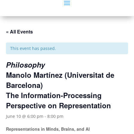
« All Events
This event has passed.
Philosophy
Manolo Martínez (Universitat de
Barcelona)
The Information-Processing
Perspective on Representation
June 10 @ 6:00 pm
-
8:00 pm
Representations in Minds, Brains, and AI