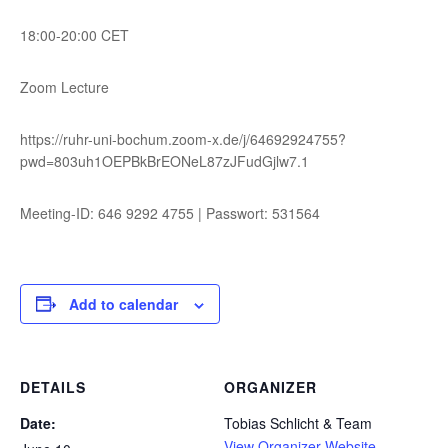
18:00-20:00 CET
Zoom Lecture
https://ruhr-uni-bochum.zoom-x.de/j/64692924755?
pwd=803uh1OEPBkBrEONeL87zJFudGjlw7.1
Meeting-ID: 646 9292 4755 | Passwort: 531564
Add to calendar
DETAILS
ORGANIZER
Date:
Tobias Schlicht & Team
View Organizer Website