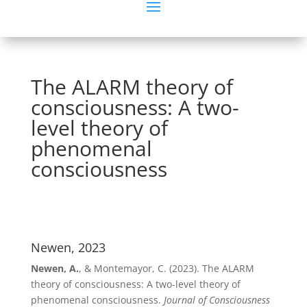
The ALARM theory of
consciousness: A two-
level theory of
phenomenal
consciousness
Newen, 2023
Newen, A.
, & Montemayor, C. (2023). The ALARM
theory of consciousness: A two-level theory of
phenomenal consciousness.
Journal of Consciousness