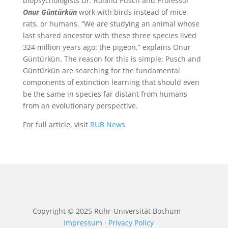
biopsychologists Dr. Roland Pusch and Professor
Onur Güntürkün
work with birds instead of mice,
rats, or humans. “We are studying an animal whose
last shared ancestor with these three species lived
324 million years ago: the pigeon,” explains Onur
Güntürkün. The reason for this is simple: Pusch and
Güntürkün are searching for the fundamental
components of extinction learning that should even
be the same in species far distant from humans
from an evolutionary perspective.
For full article, visit
RUB News
Copyright © 2025
Ruhr-Universität Bochum
Impressum
·
Privacy Policy