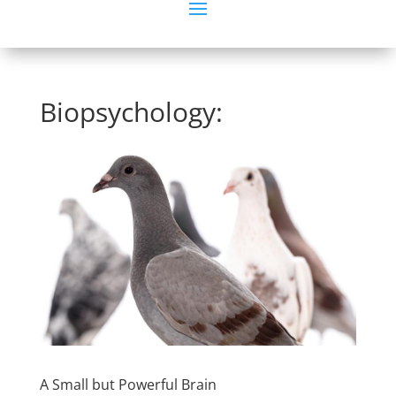
Biopsychology:
A Small but Powerful Brain