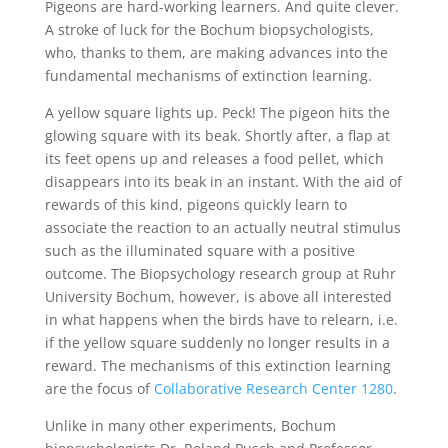
Pigeons are hard-working learners. And quite clever.
A stroke of luck for the Bochum biopsychologists,
who, thanks to them, are making advances into the
fundamental mechanisms of extinction learning.
A yellow square lights up. Peck! The pigeon hits the
glowing square with its beak. Shortly after, a flap at
its feet opens up and releases a food pellet, which
disappears into its beak in an instant. With the aid of
rewards of this kind, pigeons quickly learn to
associate the reaction to an actually neutral stimulus
such as the illuminated square with a positive
outcome. The Biopsychology research group at Ruhr
University Bochum, however, is above all interested
in what happens when the birds have to relearn, i.e.
if the yellow square suddenly no longer results in a
reward. The mechanisms of this extinction learning
are the focus of
Collaborative Research Center 1280
.
Unlike in many other experiments, Bochum