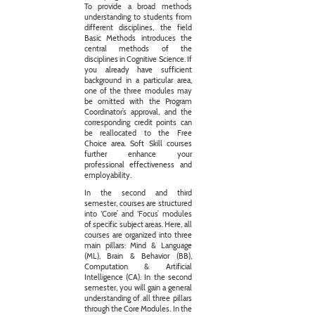
To provide a broad methods
understanding to students from
different disciplines, the field
Basic Methods introduces the
central methods of the
disciplines in Cognitive Science. If
you already have sufficient
background in a particular area,
one of the three modules may
be omitted with the Program
Coordinator’s approval, and the
corresponding credit points can
be reallocated to the Free
Choice area. Soft Skill courses
further enhance your
professional effectiveness and
employability.
In the second and third
semester, courses are structured
into ‘Core’ and ‘Focus’ modules
of specific subject areas. Here, all
courses are organized into three
main pillars: Mind & Language
(ML), Brain & Behavior (BB),
Computation & Artificial
Intelligence (CA). In the second
semester, you will gain a general
understanding of all three pillars
through the Core Modules. In the