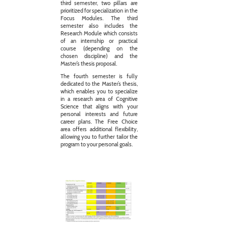
third semester, two pillars are
prioritized for specialization in the
Focus Modules. The third
semester also includes the
Research Module which consists
of an internship or practical
course (depending on the
chosen discipline) and the
Master’s thesis proposal.
The fourth semester is fully
dedicated to the Master’s thesis,
which enables you to specialize
in a research area of Cognitive
Science that aligns with your
personal interests and future
career plans. The Free Choice
area offers additional flexibility,
allowing you to further tailor the
program to your personal goals.