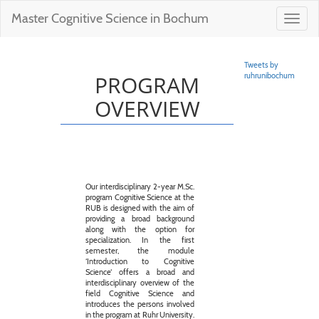
Master Cognitive Science in Bochum
Toggl
navig
Tweets by
PROGRAM
ruhrunibochum
OVERVIEW
Our interdisciplinary 2-year M.Sc.
program Cognitive Science at the
RUB is designed with the aim of
providing a broad background
along with the option for
specialization. In the first
semester, the module
‘Introduction to Cognitive
Science‘ offers a broad and
interdisciplinary overview of the
field Cognitive Science and
introduces the persons involved
in the program at Ruhr University.