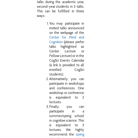
talks during the academic year,
second-year students in 3 talks.
This can be fulfilled in three
ways:
You may participate in
invited talks announced
on the webpage of the
Center for Mind and
Cognition
(please prefer
talks highlighted as
Center Lecture or
Fellow Lecture) or in the
CogSci Events Calendar
(a link is provided to all
enrolled CogSci
students).
Alternatively, you can
participate in workshops
and conferences. One
workshop or conference
is equivalent to 2
lectures.
Finally, you can
participate in a
summer/spring school
in cognitive science. This
is equivalent to 3
lectures. We highly
recommend the
spring