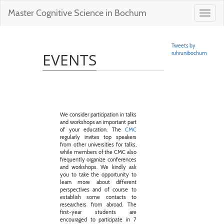
Master Cognitive Science in Bochum
Toggl
navig
Tweets by
EVENTS
ruhrunibochum
We consider participation in talks
and workshops an important part
of your education. The
CMC
regularly invites top speakers
from other universities for talks,
while members of the CMC also
frequently organize conferences
and workshops. We kindly ask
you to take the opportunity to
learn more about different
perspectives and of course to
establish some contacts to
researchers from abroad. The
first-year students are
encouraged to participate in 7